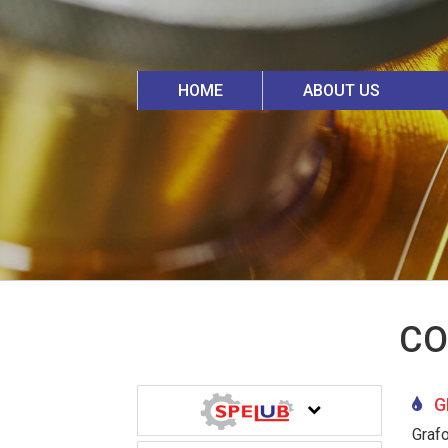
HOME
ABOUT US
CO
GR
Graf