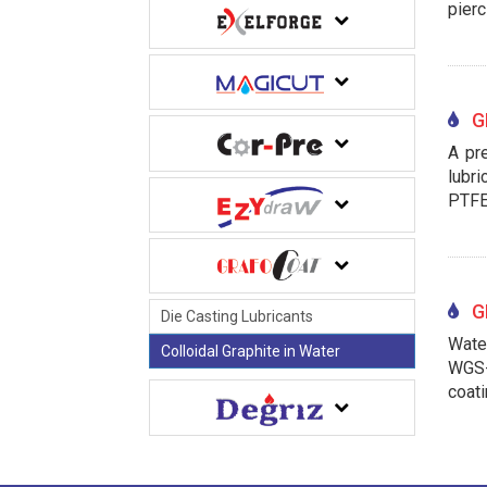
pierc
GR
A pre
lubri
PTFE
GR
Die Casting Lubricants
Water
Colloidal Graphite in Water
WGS-
coati