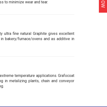
ss to minimize wear and tear.
y ultra fine natural Graphite gives excellent
nt in bakery/furnace/ovens and as additive in
n extreme temperature applications. Grafocoat
g in metalizing plants, chain and conveyor
ng.