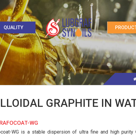
QUALITY
PRODUC
LLOIDAL GRAPHITE IN WA
AFOCOAT-WG
ocoat-WG is a stable dispersion of ultra fine and high purity