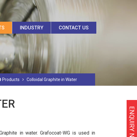
TS
INDUSTRY
CONTACT US
Products
Colloidal Graphite in Water
TER
ENQUIRY NOW
 Graphite in water. Grafocoat-WG is used in