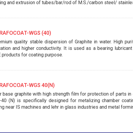
ing and extrusion of tubes/bar/rod of M.S./carbon steel/ stainle
AFOCOAT-WGS (40)
mium quality stable dispersion of Graphite in water. High purit
cation and higher conductivity. It is used as a bearing lubrica
 products for coating purpose.
AFOCOAT-WGS 40(N)
 base graphite with high strength film for protection of parts i
40 (N) is specifically designed for metalizing chamber coatin
ng near IS machines and lehr in glass industries and metal formi