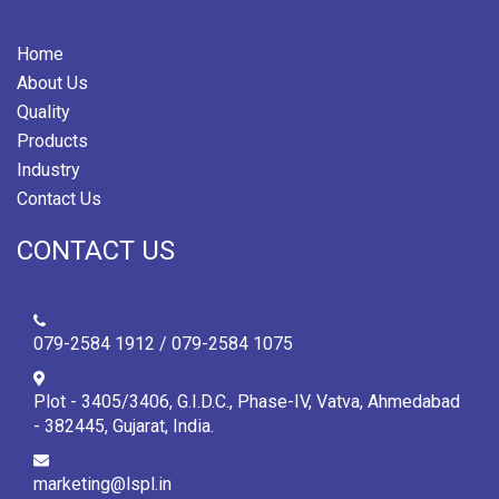
Home
About Us
Quality
Products
Industry
Contact Us
CONTACT US
079-2584 1912 / 079-2584 1075
Plot - 3405/3406, G.I.D.C., Phase-IV, Vatva, Ahmedabad
- 382445, Gujarat, India.
marketing@lspl.in