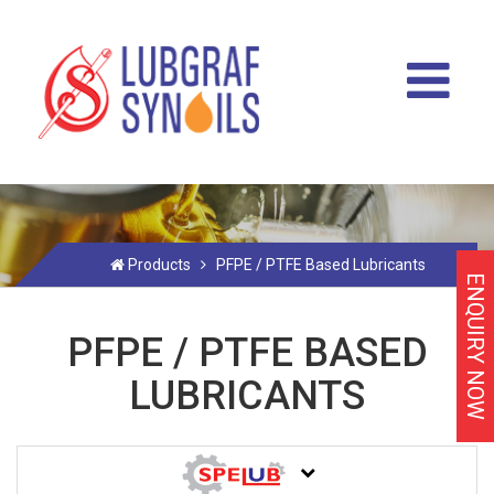
Products
PFPE / PTFE Based Lubricants
ENQUIRY NOW
PFPE / PTFE BASED
LUBRICANTS