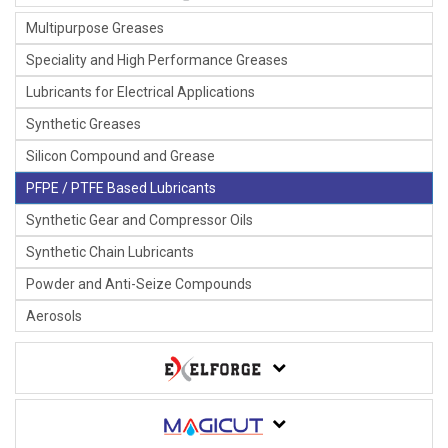
Multipurpose Greases
Speciality and High Performance Greases
Lubricants for Electrical Applications
Synthetic Greases
Silicon Compound and Grease
PFPE / PTFE Based Lubricants
Synthetic Gear and Compressor Oils
Synthetic Chain Lubricants
Powder and Anti-Seize Compounds
Aerosols