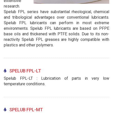
extensive
research.
Spelub FPL series have substantial rheological, chemical
and tribological advantages over conventional lubricants.
Spelub FPL lubricants can perform in most extreme
environments. Spelub FPL lubricants are based on PFPE
base oils and thickened with PTFE solids. Due to its non-
reactivity Spelub FPL greases are highly compatible with
plastics and other polymers.
SPELUB FPL-LT
Spelub FPL-LT : Lubrication of parts in very low
temperature conditions.
SPELUB FPL-MT