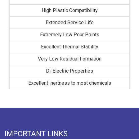
High Plastic Compatibility
Extended Service Life
Extremely Low Pour Points
Excellent Thermal Stability
Very Low Residual Formation
Di-Electric Properties
Excellent inertness to most chemicals
IMPORTANT LINKS