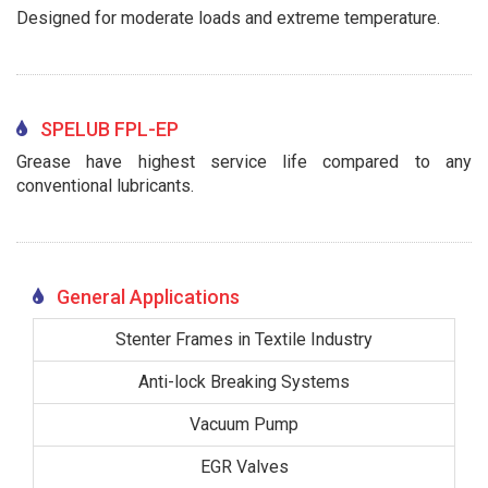
Designed for moderate loads and extreme temperature.
SPELUB FPL-EP
Grease have highest service life compared to any
conventional lubricants.
General Applications
Stenter Frames in Textile Industry
Anti-lock Breaking Systems
Vacuum Pump
EGR Valves