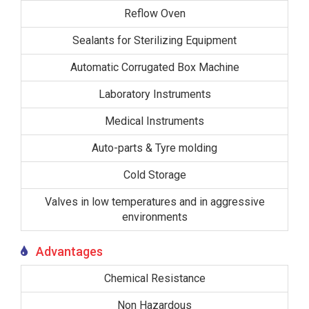
Reflow Oven
Sealants for Sterilizing Equipment
Automatic Corrugated Box Machine
Laboratory Instruments
Medical Instruments
Auto-parts & Tyre molding
Cold Storage
Valves in low temperatures and in aggressive
environments
Advantages
Chemical Resistance
Non Hazardous