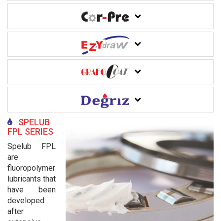
SPELUB
FPL SERIES
Spelub FPL
are
fluoropolymer
lubricants that
have been
developed
after