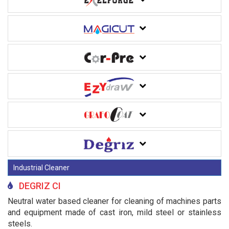
Industrial Cleaner
DEGRIZ CI
Neutral water based cleaner for cleaning of machines parts
and equipment made of cast iron, mild steel or stainless
steels.