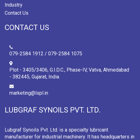
Industry
Contact Us
CONTACT US
079-2584 1912 / 079-2584 1075
Plot - 3405/3406, G.I.D.C., Phase-IV, Vatva, Ahmedabad
- 382445, Gujarat, India.
marketing@lspl.in
LUBGRAF SYNOILS PVT. LTD.
Lubgraf Synoils Pvt. Ltd. is a specialty lubricant
manufacturer for industrial machinery. It has headquarters in