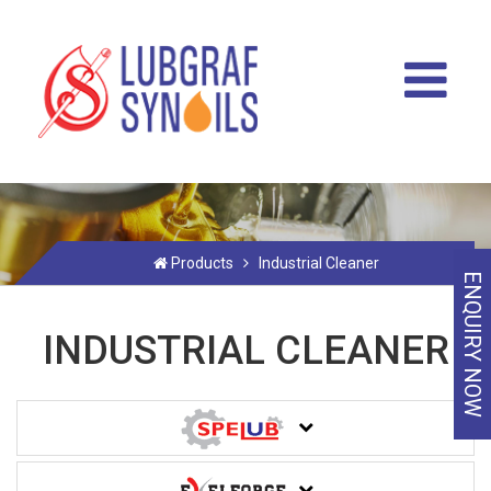
Products
Industrial Cleaner
ENQUIRY NOW
INDUSTRIAL CLEANER