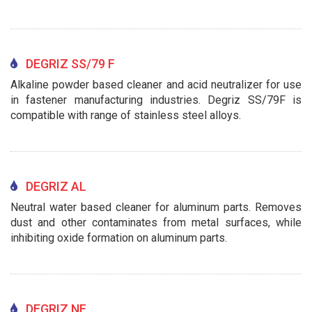
DEGRIZ SS/79 F
Alkaline powder based cleaner and acid neutralizer for use
in fastener manufacturing industries. Degriz SS/79F is
compatible with range of stainless steel alloys.
DEGRIZ AL
Neutral water based cleaner for aluminum parts. Removes
dust and other contaminates from metal surfaces, while
inhibiting oxide formation on aluminum parts.
DEGRIZ NF