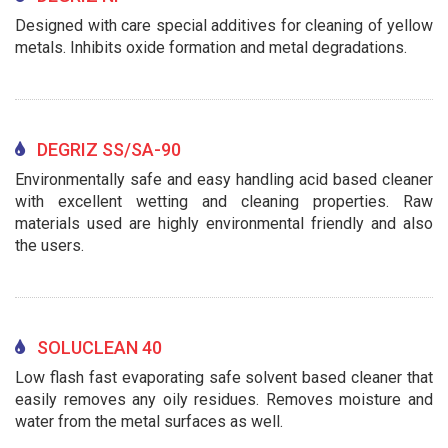
Designed with care special additives for cleaning of yellow
metals. Inhibits oxide formation and metal degradations.
DEGRIZ SS/SA-90
Environmentally safe and easy handling acid based cleaner
with excellent wetting and cleaning properties. Raw
materials used are highly environmental friendly and also
the users.
SOLUCLEAN 40
Low flash fast evaporating safe solvent based cleaner that
easily removes any oily residues. Removes moisture and
water from the metal surfaces as well.