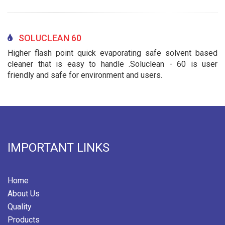
SOLUCLEAN 60
Higher flash point quick evaporating safe solvent based
cleaner that is easy to handle .Soluclean - 60 is user
friendly and safe for environment and users.
IMPORTANT LINKS
Home
About Us
Quality
Products